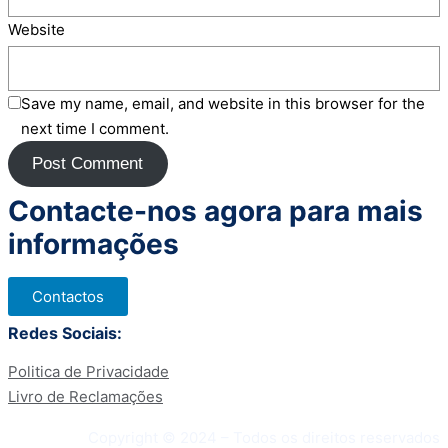
Website
Save my name, email, and website in this browser for the
next time I comment.
Contacte-nos agora para mais
informações
Contactos
Redes Sociais:
Politica de Privacidade
Livro de Reclamações
Copyright © 2024 – Todos os direitos reservados