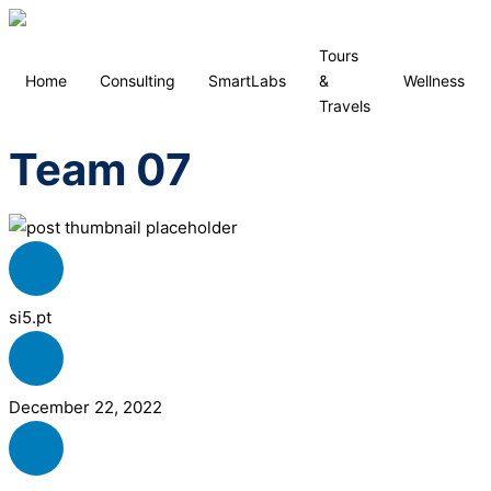
Tours
Home
Consulting
SmartLabs
&
Wellness
Travels
Team 07
si5.pt
December 22, 2022