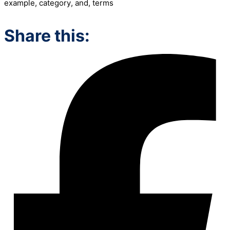
example
,
category
,
and
,
terms
Share this: