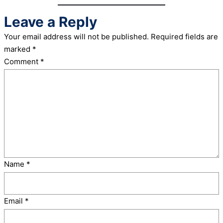
Leave a Reply
Your email address will not be published.
Required fields are
marked
*
Comment
*
Name
*
Email
*