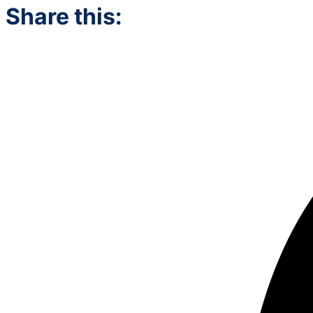
Share this: