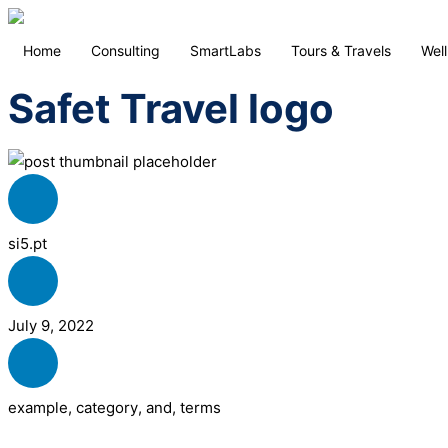
Home
Consulting
SmartLabs
Tours & Travels
Wel
Safet Travel logo
si5.pt
July 9, 2022
example
,
category
,
and
,
terms