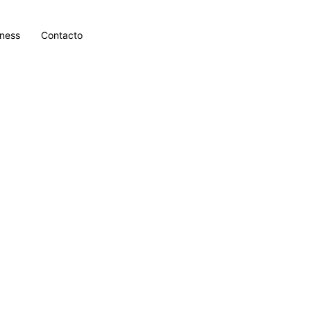
lness
Contacto