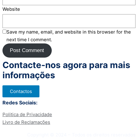
Website
Save my name, email, and website in this browser for the
next time I comment.
Contacte-nos agora para mais
informações
Contactos
Redes Sociais:
Politica de Privacidade
Livro de Reclamações
Copyright © 2024 – Todos os direitos reservados