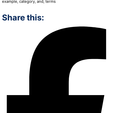
example
,
category
,
and
,
terms
Share this: