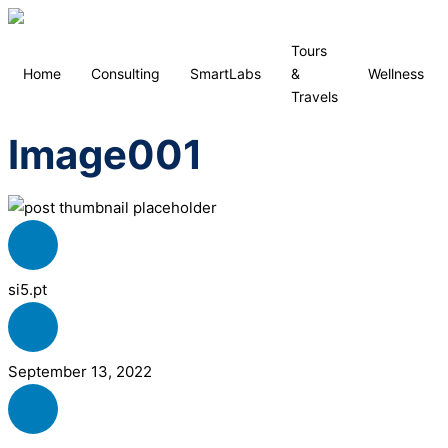
Tours
Home
Consulting
SmartLabs
&
Wellness
Travels
Image001
si5.pt
September 13, 2022