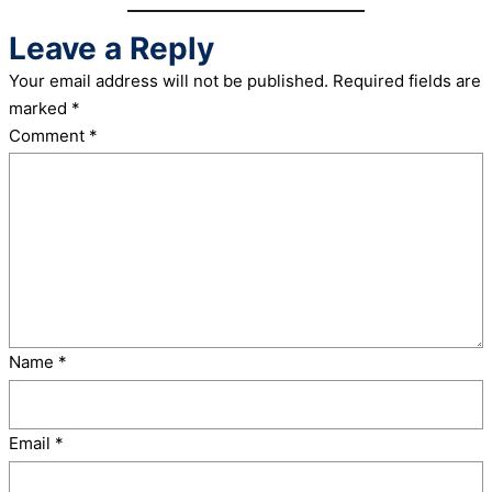
Leave a Reply
Your email address will not be published.
Required fields are
marked
*
Comment
*
Name
*
Email
*