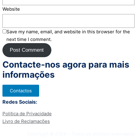
Website
Save my name, email, and website in this browser for the
next time I comment.
Contacte-nos agora para mais
informações
Contactos
Redes Sociais:
Politica de Privacidade
Livro de Reclamações
Copyright © 2024 – Todos os direitos reservados