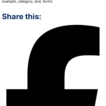
example
,
category
,
and
,
terms
Share this: