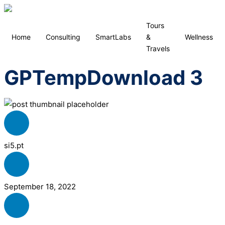
Tours
Home
Consulting
SmartLabs
&
Wellness
Travels
GPTempDownload 3
si5.pt
September 18, 2022