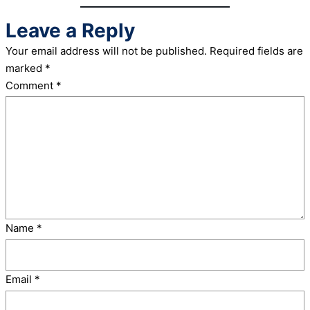
Leave a Reply
Your email address will not be published.
Required fields are
marked
*
Comment
*
Name
*
Email
*