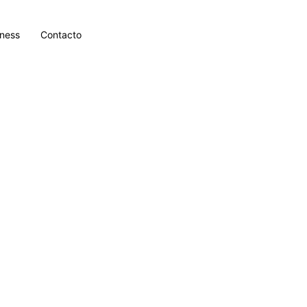
lness
Contacto