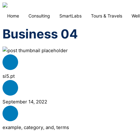
Home
Consulting
SmartLabs
Tours & Travels
Wel
Business 04
si5.pt
September 14, 2022
example
,
category
,
and
,
terms