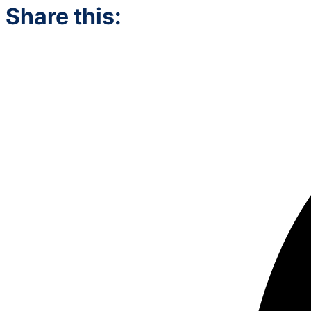
Share this: