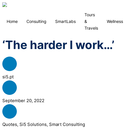
Tours
Home
Consulting
SmartLabs
&
Wellness
Travels
‘The harder I work…’
si5.pt
September 20, 2022
Quotes
,
Si5 Solutions
,
Smart Consulting