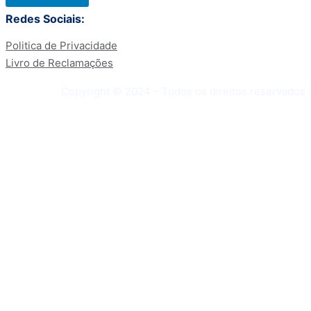
Redes Sociais:
Politica de Privacidade
Livro de Reclamações
Copyright © 2024 – Todos os direitos reservados