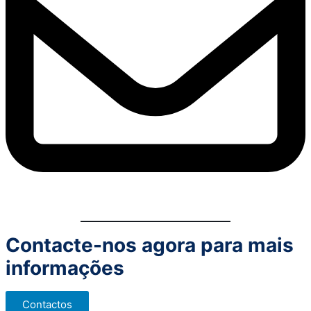
Contacte-nos agora para mais
informações
Contactos