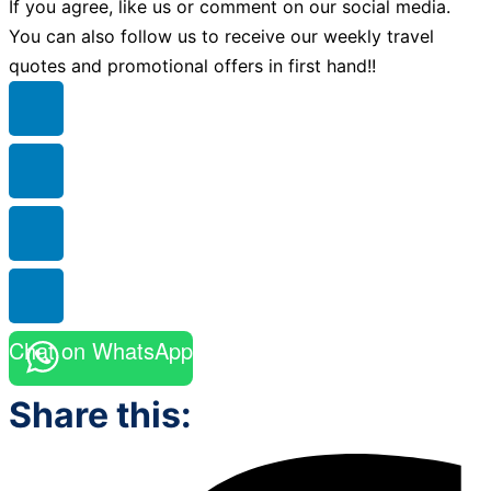
If you agree, like us or comment on our social media.
You can also follow us to receive our weekly travel
quotes and promotional offers in first hand!!
Chat on WhatsApp
Share this: